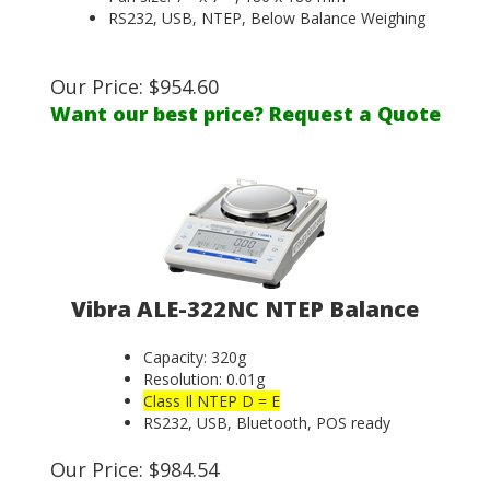
RS232, USB, NTEP, Below Balance Weighing
Our Price:
$
954.60
Want our best price? Request a Quote
Vibra ALE-322NC NTEP Balance
Capacity: 320g
Resolution: 0.01g
Class Il NTEP D = E
RS232, USB, Bluetooth, POS ready
Our Price:
$
984.54