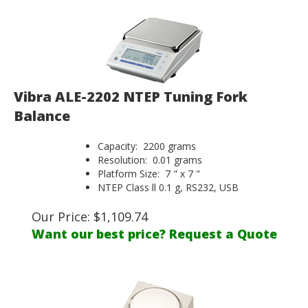
Vibra ALE-2202 NTEP Tuning Fork
Balance
Capacity: 2200 grams
Resolution: 0.01 grams
Platform Size: 7 " x 7 "
NTEP Class ll 0.1 g, RS232, USB
Our Price:
$
1,109.74
Want our best price? Request a Quote