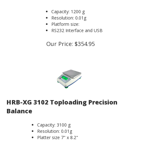
Capacity: 1200 g
Resolution: 0.01g
Platform size:
RS232 Interface and USB
Our Price:
$
354.95
HRB-XG 3102 Toploading Precision
Balance
Capacity: 3100 g
Resolution: 0.01g
Platter size 7" x 8.2"