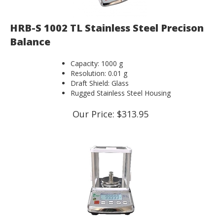
HRB-S 1002 TL Stainless Steel Precison
Balance
Capacity: 1000 g
Resolution: 0.01 g
Draft Shield: Glass
Rugged Stainless Steel Housing
Our Price:
$
313.95