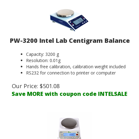
PW-3200 Intel Lab Centigram Balance
Capacity: 3200 g
Resolution: 0.01g
Hands free calibration, calibration weight included
RS232 for connection to printer or computer
Our Price:
$
501.08
Save MORE with coupon code INTELSALE