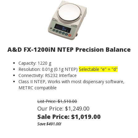
A&D FX-1200iN NTEP Precision Balance
Capacity: 1220 g
Resolution: 0.01g (0.1g NTEP)
Selectable "e" = "d"
Connectivity: RS232 Interface
Class II NTEP, Works with most dispensary software,
METRC compatible
List Price: $1,510.00
Our Price: $1,249.00
Sale Price: $
1,019.00
Save $491.00!