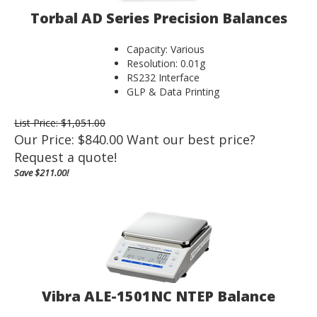
Torbal AD Series Precision Balances
Capacity: Various
Resolution: 0.01g
RS232 Interface
GLP & Data Printing
List Price: $1,051.00
Our Price:
$
840.00
Want our best price?
Request a quote!
Save $211.00!
Vibra ALE-1501NC NTEP Balance