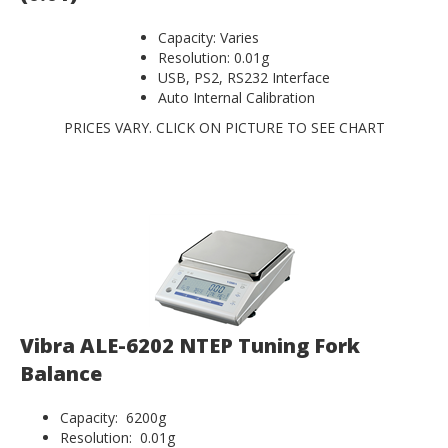
Capacity: Varies
Resolution: 0.01g
USB, PS2, RS232 Interface
Auto Internal Calibration
PRICES VARY. CLICK ON PICTURE TO SEE CHART
Vibra ALE-6202 NTEP Tuning Fork
Balance
Capacity: 6200g
Resolution: 0.01g