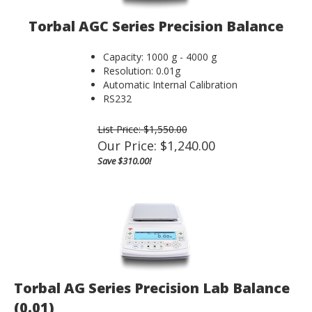
Torbal AGC Series Precision Balance
Capacity: 1000 g - 4000 g
Resolution: 0.01g
Automatic Internal Calibration
RS232
List Price: $1,550.00
Our Price:
$
1,240.00
Save $310.00!
Torbal AG Series Precision Lab Balance
(0.01)