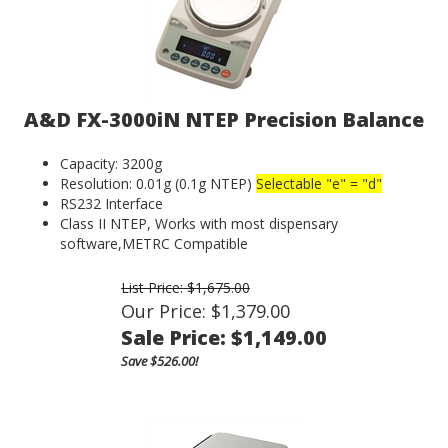
A&D FX-3000iN NTEP Precision Balance
Capacity: 3200g
Resolution: 0.01g (0.1g NTEP)
Selectable "e" = "d"
RS232 Interface
Class II NTEP, Works with most dispensary
software,METRC Compatible
List Price: $1,675.00
Our Price: $1,379.00
Sale Price: $
1,149.00
Save $526.00!