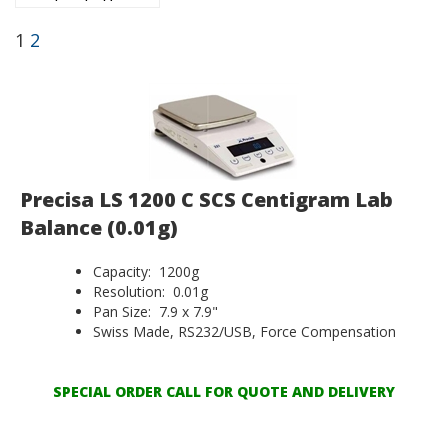
1
2
Precisa LS 1200 C SCS Centigram Lab
Balance (0.01g)
Capacity: 1200g
Resolution: 0.01g
Pan Size: 7.9 x 7.9"
Swiss Made, RS232/USB, Force Compensation
SPECIAL ORDER CALL FOR QUOTE AND DELIVERY