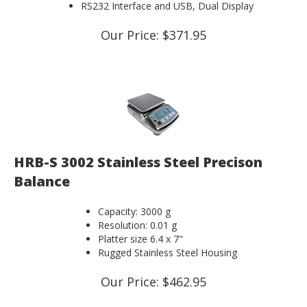
RS232 Interface and USB, Dual Display
Our Price:
$
371.95
HRB-S 3002 Stainless Steel Precison
Balance
Capacity: 3000 g
Resolution: 0.01 g
Platter size 6.4 x 7"
Rugged Stainless Steel Housing
Our Price:
$
462.95