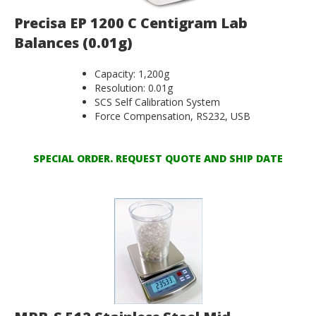
Precisa EP 1200 C Centigram Lab
Balances (0.01g)
Capacity: 1,200g
Resolution: 0.01g
SCS Self Calibration System
Force Compensation, RS232, USB
SPECIAL ORDER. REQUEST QUOTE AND SHIP DATE
MRB-S 512 Stainless Steel Mid