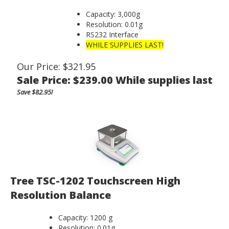
Capacity: 3,000g
Resolution: 0.01g
RS232 Interface
WHILE SUPPLIES LAST!
Our Price: $321.95
Sale Price: $
239.00
While supplies last
Save $82.95!
Tree TSC-1202 Touchscreen High
Resolution Balance
Capacity: 1200 g
Resolution: 0.01g