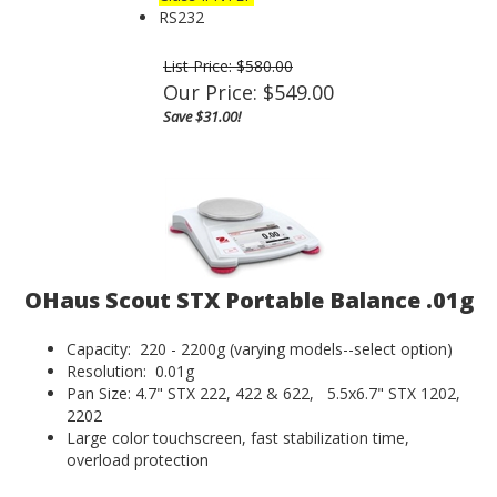
RS232
List Price: $580.00
Our Price:
$
549.00
Save $31.00!
OHaus Scout STX Portable Balance .01g
Capacity: 220 - 2200g (varying models--select option)
Resolution: 0.01g
Pan Size: 4.7" STX 222, 422 & 622, 5.5x6.7" STX 1202,
2202
Large color touchscreen, fast stabilization time,
overload protection