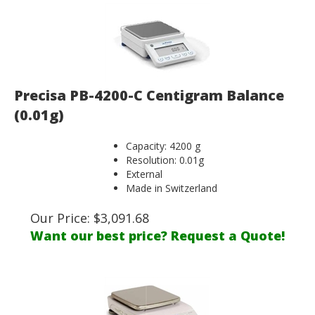
Precisa PB-4200-C Centigram Balance
(0.01g)
Capacity: 4200 g
Resolution: 0.01g
External
Made in Switzerland
Our Price:
$
3,091.68
Want our best price? Request a Quote!