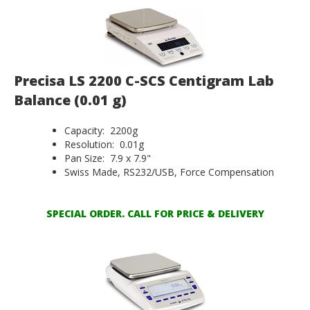
Precisa LS 2200 C-SCS Centigram Lab
Balance (0.01 g)
Capacity: 2200g
Resolution: 0.01g
Pan Size: 7.9 x 7.9"
Swiss Made, RS232/USB, Force Compensation
SPECIAL ORDER. CALL FOR PRICE & DELIVERY