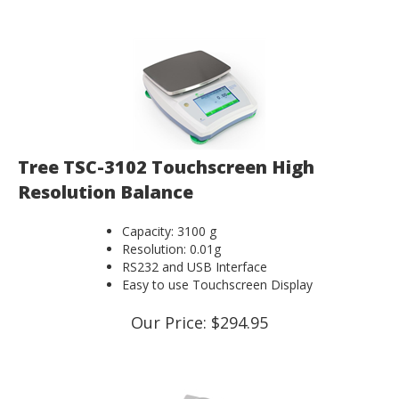
Tree TSC-3102 Touchscreen High
Resolution Balance
Capacity: 3100 g
Resolution: 0.01g
RS232 and USB Interface
Easy to use Touchscreen Display
Our Price:
$
294.95