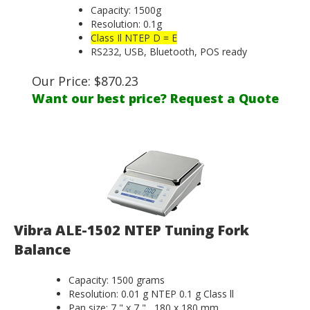
Capacity: 1500g
Resolution: 0.1g
Class Il NTEP D = E
RS232, USB, Bluetooth, POS ready
Our Price:
$
870.23
Want our best price? Request a Quote
Vibra ALE-1502 NTEP Tuning Fork
Balance
Capacity: 1500 grams
Resolution: 0.01 g NTEP 0.1 g Class ll
Pan size: 7 " x 7 " , 180 x 180 mm