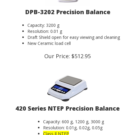
DPB-3202 Precision Balance
Capacity: 3200 g
Resolution: 0.01 g
Draft Shield open for easy viewing and cleaning
New Ceramic load cell
Our Price:
$
512.95
420 Series NTEP Precision Balance
Capacity: 600 g, 1200 g, 3000 g
Resolution: 0.01g, 0.02g, 0.05g
Class Il NTEP