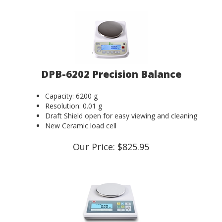
DPB-6202 Precision Balance
Capacity: 6200 g
Resolution: 0.01 g
Draft Shield open for easy viewing and cleaning
New Ceramic load cell
Our Price:
$
825.95