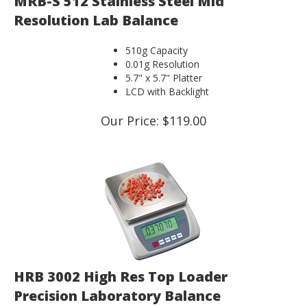
Resolution Lab Balance
510g Capacity
0.01g Resolution
5.7" x 5.7" Platter
LCD with Backlight
Our Price:
$
119.00
HRB 3002 High Res Top Loader
Precision Laboratory Balance