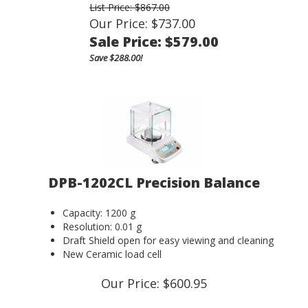
List Price: $867.00
Our Price: $737.00
Sale Price: $
579.00
Save $288.00!
DPB-1202CL Precision Balance
Capacity: 1200 g
Resolution: 0.01 g
Draft Shield open for easy viewing and cleaning
New Ceramic load cell
Our Price:
$
600.95