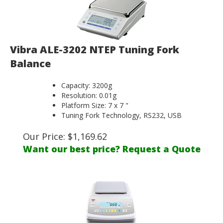
Vibra ALE-3202 NTEP Tuning Fork
Balance
Capacity: 3200g
Resolution: 0.01g
Platform Size: 7 x 7 "
Tuning Fork Technology, RS232, USB
Our Price:
$
1,169.62
Want our best price? Request a Quote