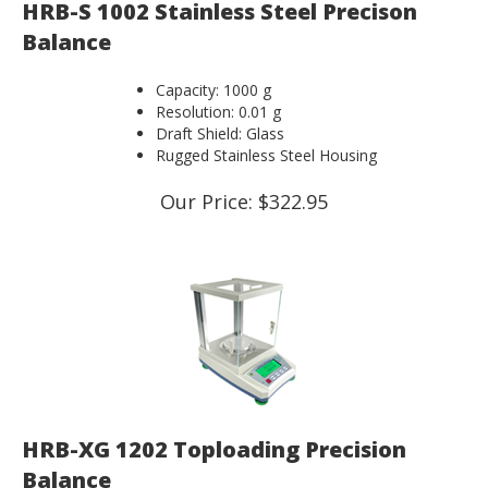
HRB-S 1002 Stainless Steel Precison
Balance
Capacity: 1000 g
Resolution: 0.01 g
Draft Shield: Glass
Rugged Stainless Steel Housing
Our Price:
$
322.95
HRB-XG 1202 Toploading Precision
Balance