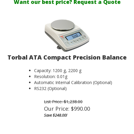
Want our best price? Request a Quote
Torbal ATA Compact Precision Balance
Capacity: 1200 g, 2200 g
Resolution: 0.01g
Automatic Internal Calibration (Optional)
RS232 (Optional)
List Price: $1,238.00
Our Price:
$
990.00
Save $248.00!