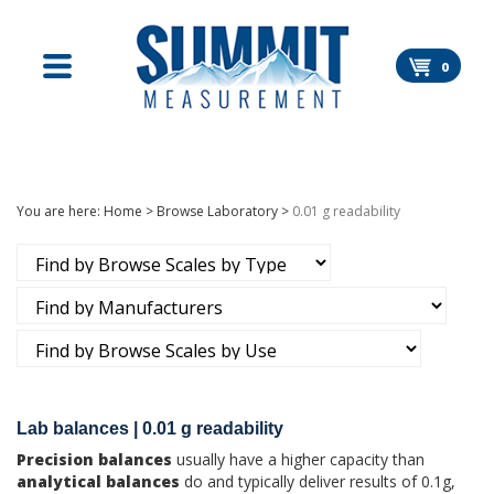
Skip
to
content
0
You are here:
Home
>
Browse Laboratory
>
0.01 g readability
Lab balances | 0.01 g readability
Precision balances
usually have a higher capacity than
analytical balances
do and typically deliver results of 0.1g,