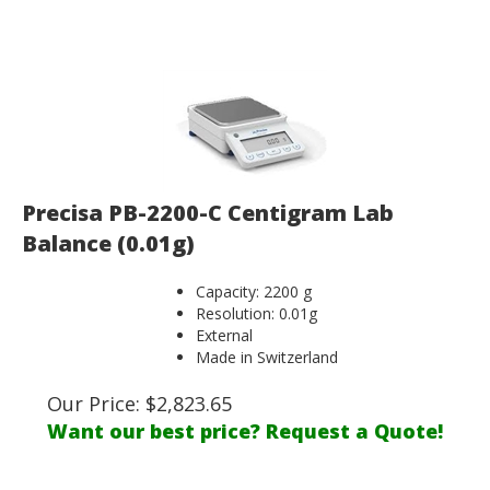
Precisa PB-2200-C Centigram Lab
Balance (0.01g)
Capacity: 2200 g
Resolution: 0.01g
External
Made in Switzerland
Our Price:
$
2,823.65
Want our best price? Request a Quote!