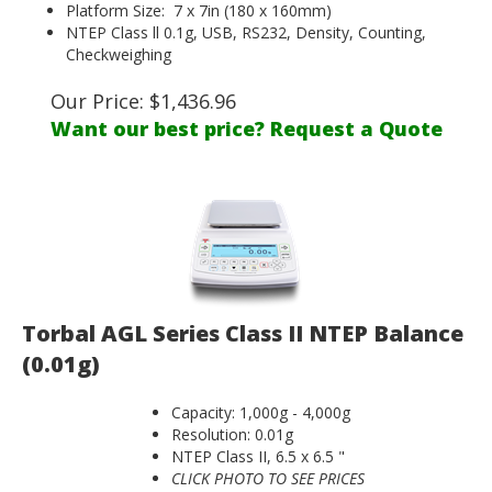
Platform Size: 7 x 7in (180 x 160mm)
NTEP Class ll 0.1g, USB, RS232, Density, Counting,
Checkweighing
Our Price:
$
1,436.96
Want our best price? Request a Quote
Torbal AGL Series Class II NTEP Balance
(0.01g)
Capacity: 1,000g - 4,000g
Resolution: 0.01g
NTEP Class II, 6.5 x 6.5 "
CLICK PHOTO TO SEE PRICES