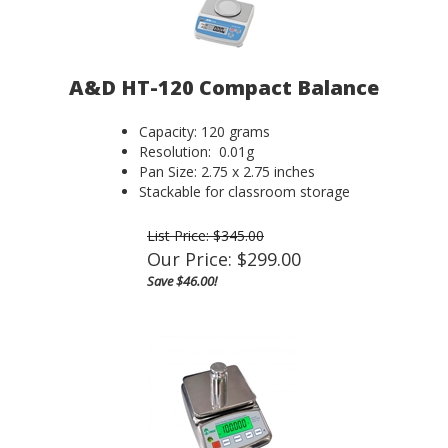
A&D HT-120 Compact Balance
Capacity: 120 grams
Resolution: 0.01g
Pan Size: 2.75 x 2.75 inches
Stackable for classroom storage
List Price: $345.00
Our Price:
$
299.00
Save $46.00!