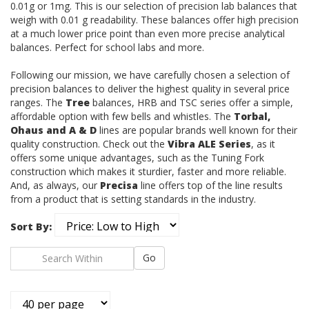
0.01g or 1mg.
This is our selection of precision lab balances that
weigh with 0.01 g readability. These balances offer high precision
at a much lower price point than even more precise analytical
balances. Perfect for school labs and more.
Following our mission, we have carefully chosen a selection of
precision balances to deliver the highest quality in several price
ranges. The
Tree
balances, HRB and TSC series offer a simple,
affordable option with few bells and whistles. The
Torbal,
Ohaus and A & D
lines are popular brands well known for their
quality construction. Check out the
Vibra ALE Series
, as it
offers some unique advantages, such as the Tuning Fork
construction which makes it sturdier, faster and more reliable.
And, as always, our
Precisa
line offers top of the line results
from a product that is setting standards in the industry.
Sort By:
Go