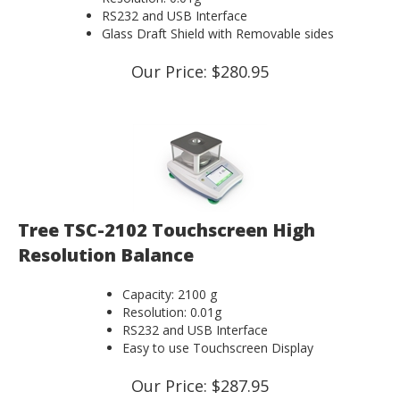
RS232 and USB Interface
Glass Draft Shield with Removable sides
Our Price:
$
280.95
Tree TSC-2102 Touchscreen High
Resolution Balance
Capacity: 2100 g
Resolution: 0.01g
RS232 and USB Interface
Easy to use Touchscreen Display
Our Price:
$
287.95