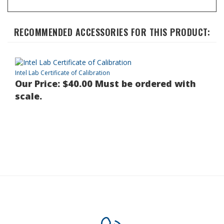
RECOMMENDED ACCESSORIES FOR THIS PRODUCT:
Intel Lab Certificate of Calibration
Our Price:
$40.00 Must be ordered with
scale.