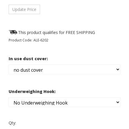
Product Code:
ALE-6202
In use dust cover:
Underweighing Hook:
Qty: