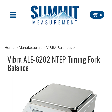
Skip
to
content
0
Home
>
Manufacturers
>
VIBRA Balances
>
Vibra ALE-6202 NTEP Tuning Fork
Balance