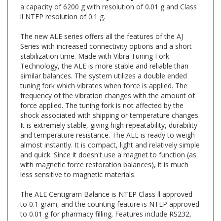
ll NTEP resolution of 0.1 g.
The new ALE series offers all the features of the AJ
Series with increased connectivity options and a short
stabilization time. Made with Vibra Tuning Fork
Technology, the ALE is more stable and reliable than
similar balances. The system utilizes a double ended
tuning fork which vibrates when force is applied. The
frequency of the vibration changes with the amount of
force applied. The tuning fork is not affected by the
shock associated with shipping or temperature changes.
It is extremely stable, giving high repeatability, durability
and temperature resistance. The ALE is ready to weigh
almost instantly. It is compact, light and relatively simple
and quick. Since it doesn't use a magnet to function (as
with magnetic force restoration balances), it is much
less sensitive to magnetic materials.
The ALE Centigram Balance is NTEP Class ll approved
to 0.1 gram, and the counting feature is NTEP approved
to 0.01 g for pharmacy filling. Features include RS232,
USB, Checkweighing, HI-LO-GO Comparative Factor,
Counting, Animal Weighing and Below Balance Weighing