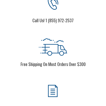
Call Us! 1 (855) 972-2537
Free Shipping On Most Orders Over $300
We Accept P.O.'s