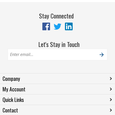
Stay Connected
Let's Stay in Touch
Company
My Account
Quick Links
Contact