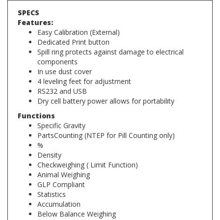
Features:
Easy Calibration (External)
Dedicated Print button
Spill ring protects against damage to electrical
components
In use dust cover
4 leveling feet for adjustment
RS232 and USB
Dry cell battery power allows for portability
Functions
Specific Gravity
PartsCounting (NTEP for Pill Counting only)
%
Density
Checkweighing ( Limit Function)
Animal Weighing
GLP Compliant
Statistics
Accumulation
Below Balance Weighing