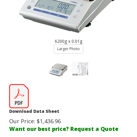
6200g x 0.01g
Larger Photo
Download Data Sheet
Our Price:
$
1,436.96
Want our best price? Request a Quote