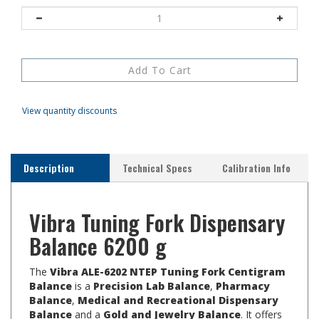
View quantity discounts
Description
Technical Specs
Calibration Info
Vibra Tuning Fork Dispensary
Balance 6200 g
The
Vibra ALE-6202 NTEP Tuning Fork Centigram
Balance
is a
Precision Lab Balance
,
Pharmacy
Balance
,
Medical and Recreational Dispensary
Balance
and a
Gold and Jewelry Balance
. It offers
a capacity of 6200 g with resolution of 0.01 g and Class