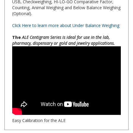
(Optional).
Click Here to learn more about Under Balance Weighing
The
ALE Centigram Series is ideal for use in the lab,
pharmacy, dispensary or gold and jewelry applications.
Easy Calibration for the ALE
SPECS