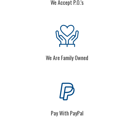
We Are Family Owned
Pay With PayPal